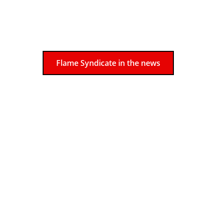
      Get in touch with us today to see 
how we can help make your event a 
memorable one!
Flame Syndicate in the news
Meet the Flame Syndicate team
Tara Patrice 
has performed at 
festivals across North America 